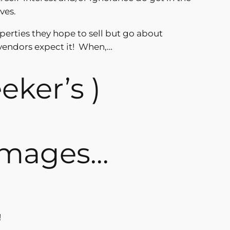
ves.
operties they hope to sell but go about
vendors expect it! When,…
eeker’s )
 images…
!