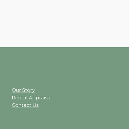
Our Story
Rental Appraisal
Contact Us