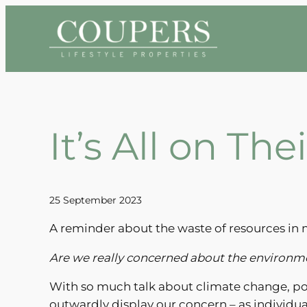
Skip
to
content
It’s All on Th
25 September 2023
A reminder about the waste of resources in 
Are we really concerned about the environ
With so much talk about climate change, pol
outwardly display our concern – as individua