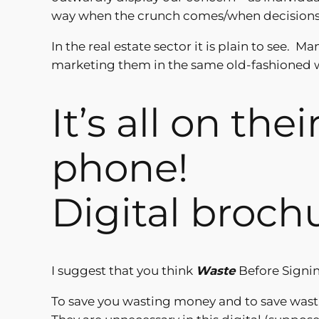
way when the crunch comes/when decisions o
In the real estate sector it is plain to see. 
marketing them in the same old-fashioned w
It’s all on the
phone!
Digital broch
I suggest that you think
Waste
Before Signin
To save you wasting money and to save wasti