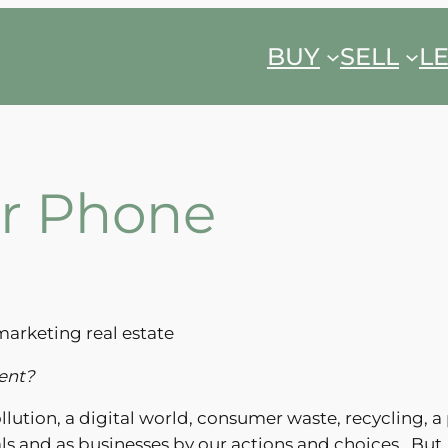
BUY
SELL
L
eir Phone
marketing real estate
ment?
lution, a digital world, consumer waste, recycling, a
ls and as businesses by our actions and choices. But…