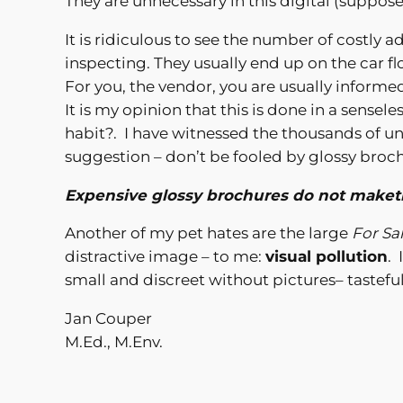
They are unnecessary in this digital (suppose
It is ridiculous to see the number of costly 
inspecting. They usually end up on the car fl
For you, the vendor, you are usually informe
It is my opinion that this is done in a sens
habit?. I have witnessed the thousands of un
suggestion – don’t be fooled by glossy broc
Expensive glossy brochures do not maketh
Another of my pet hates are the large
For Sa
distractive image – to me:
visual pollution
. 
small and discreet without pictures– tasteful
Jan Couper
M.Ed., M.Env.