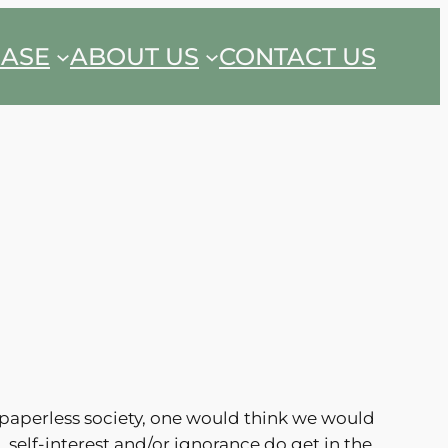
EASE
ABOUT US
CONTACT US
 paperless society, one would think we would
 self-interest and/or ignorance do get in the