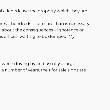
al clients leave the property which they are
ures – hundreds – far more than is necessary.
ght about the consequences – ignorance or
es offices, waiting to be dumped. My
 when driving by and usually a large
r a number of years, their for sale signs are