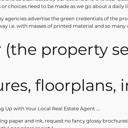
r choices need to be made as we go about a daily li
Many agencies advertise the green credentials of the pr
ay i.e. with masses of printed material and so many 
ir (the property s
ures, floorplans,
g Up with Your Local Real Estate Agent ….
ng paper and ink, request no fancy glossy brochures