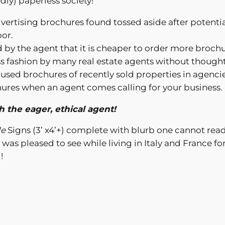
dly) paperless society!
advertising brochures found tossed aside after potenti
oor.
d by the agent that it is cheaper to order more broch
eless fashion by many real estate agents without thou
used brochures of recently sold properties in agenci
hures when an agent comes calling for your business.
 the eager, ethical agent!
le
Signs (3’ x4’+) complete with blurb one cannot read
I was pleased to see while living in Italy and France fo
!