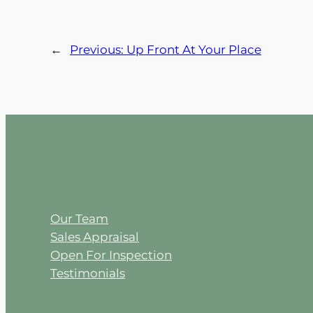
←
Previous:
Up Front At Your Place
Our Team
Sales Appraisal
Open For Inspection
Testimonials