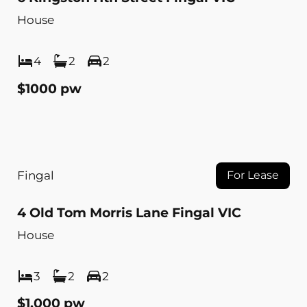
House
4
2
2
$1000 pw
Fingal
For Lease
4 Old Tom Morris Lane Fingal VIC
House
3
2
2
$1,000 pw