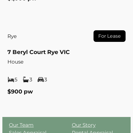
Rye
For Lease
7 Beryl Court Rye VIC
House
5
3
3
$900 pw
Our Team
Our Story
Sales Appraisal
Rental Appraisal