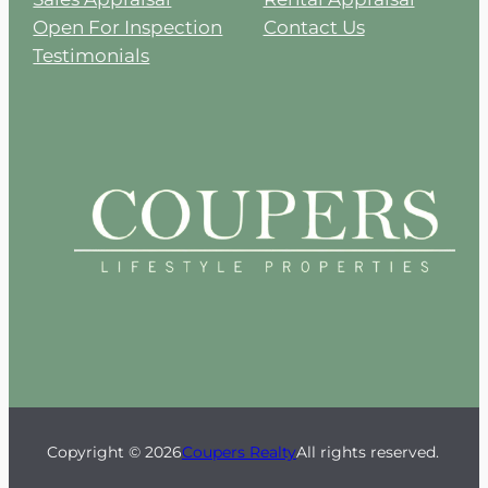
Open For Inspection
Contact Us
Testimonials
Copyright © 2026
Coupers Realty
All rights reserved.