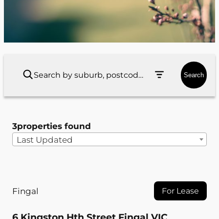
Search
3
properties found
Last Updated
Fingal
For Lease
6 Kingston Hth Street Fingal VIC