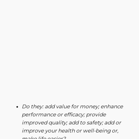
Do they: add value for money; enhance
performance or efficacy;
provide
improved quality; add to safety; add or
improve your health or well-being or,
make life easier?