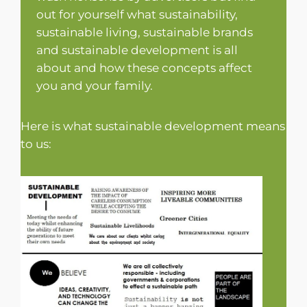
out for yourself what sustainability,
sustainable living, sustainable brands
and sustainable development is all
about and how these concepts affect
you and your family.
Here is what sustainable development means
to us: