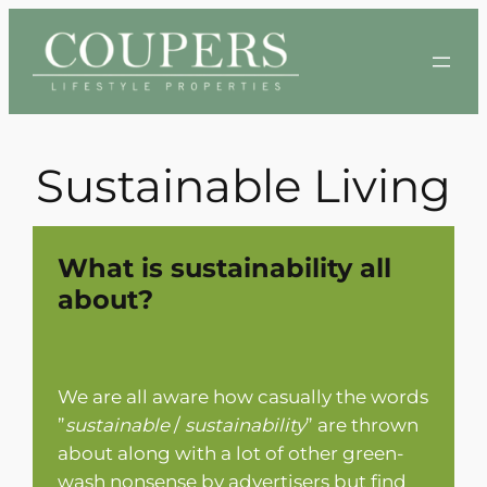
Skip
to
content
Sustainable Living
What is sustainability all
about?
We are all aware how casually the words
”
sustainable
/
sustainability
” are thrown
about along with a lot of other green-
wash nonsense by advertisers but find