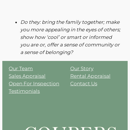
Do they: bring the family together; make
you more appealing in the eyes of others;
show how ‘cool’ or smart or informed
you are or, offer a sense of community or
a sense of belonging?
Our Team
Our Story
Sales Appraisal
Rental Appraisal
Open For Inspection
Contact Us
Testimonials