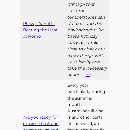
damage that
extreme
temperatures can
Phew, It’s Hot! –
do to us and the
Beating the Heat
environment. On
at Home
those hot, lazy,
crazy days, take
time to check out
a few things with
your family and
take the necessary
actions.
>>
Every year,
particularly during
the summer
months,
Australians like so
Are you ready for
many other parts
extreme heat and
of the world, are