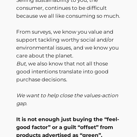
consumer, continues to be difficult
because we all like consuming so much.
From surveys, we know you value and
support tackling worthy social and/or
environmental issues, and we know you
care about the planet.
But,
we also know that not all those
good intentions translate into good
purchase decisions.
We want to help close the values-action
gap.
It is not enough just buying the “feel-
good factor” or a guilt “offset” from
products advertised as “green”,