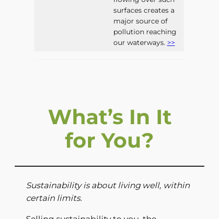
surfaces creates a
major source of
pollution reaching
our waterways.
>>
What’s In It
for You?
Sustainability is about living well, within
certain limits.
Selling sustainability to you, the