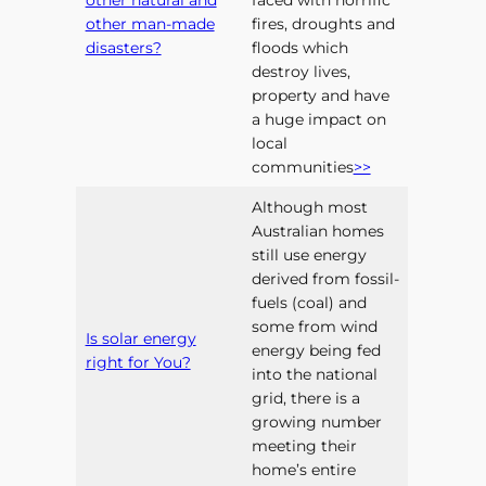
other natural and
faced with horrific
other man-made
fires, droughts and
disasters?
floods which
destroy lives,
property and have
a huge impact on
local
communities
>>
Although most
Australian homes
still use energy
derived from fossil-
fuels (coal) and
some from wind
Is solar energy
energy being fed
right for You?
into the national
grid, there is a
growing number
meeting their
home’s entire