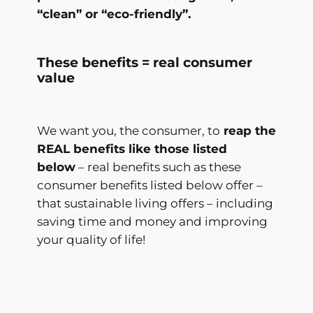
“clean” or “eco-friendly”.
These benefits = real consumer
value
We want you, the consumer, to
reap the
REAL benefits like those listed
below
– real benefits such as these
consumer benefits listed below offer –
that sustainable living offers – including
saving time and money and improving
your quality of life!