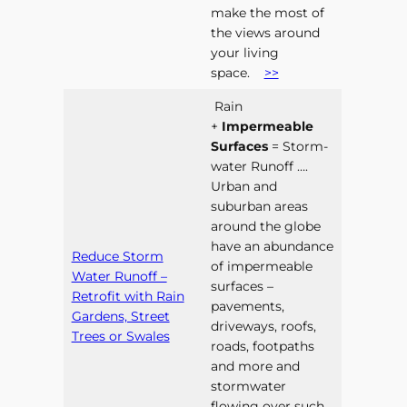
make the most of
the views around
your living
space.
>>
Rain
+
Impermeable
Surfaces
= Storm-
water Runoff ….
Urban and
suburban areas
around the globe
have an abundance
Reduce Storm
of impermeable
Water Runoff –
surfaces –
Retrofit with Rain
pavements,
Gardens, Street
driveways, roofs,
Trees or Swales
roads, footpaths
and more and
stormwater
flowing over such