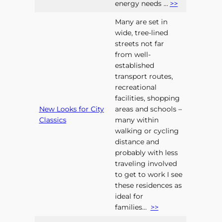
energy needs …
>>
Many are set in
wide, tree-lined
streets not far
from well-
established
transport routes,
recreational
facilities, shopping
New Looks for City
areas and schools –
Classics
many within
walking or cycling
distance and
probably with less
traveling involved
to get to work I see
these residences as
ideal for
families…
>>