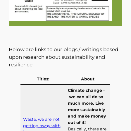
Below are links to our blogs / writings based
upon research about sustainability and
resilience:
Titles:
About
Climate change
–
we can all do so
much more. Live
more sustainably
and make money
Waste, we are not
out of it!
getting away with
Basically, there are