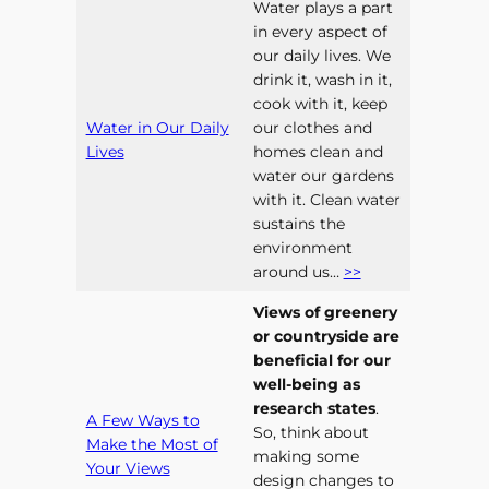
Water plays a part
in every aspect of
our daily lives. We
drink it, wash in it,
cook with it, keep
Water in Our Daily
our clothes and
Lives
homes clean and
water our gardens
with it. Clean water
sustains the
environment
around us…
>>
Views of greenery
or countryside are
beneficial for our
well-being as
research states
.
A Few Ways to
So, think about
Make the Most of
making some
Your Views
design changes to