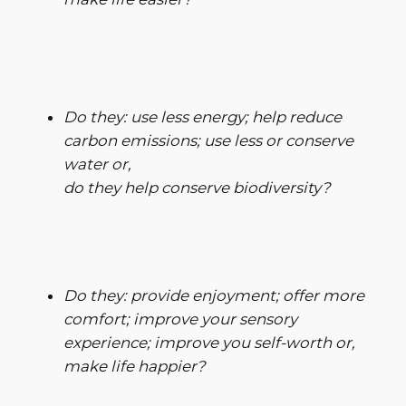
Do they: use less energy; help reduce
carbon emissions; use less or conserve
water or,
do they help conserve biodiversity?
Do they: provide enjoyment; offer more
comfort; improve your sensory
experience; improve you self-worth or,
make life happier?