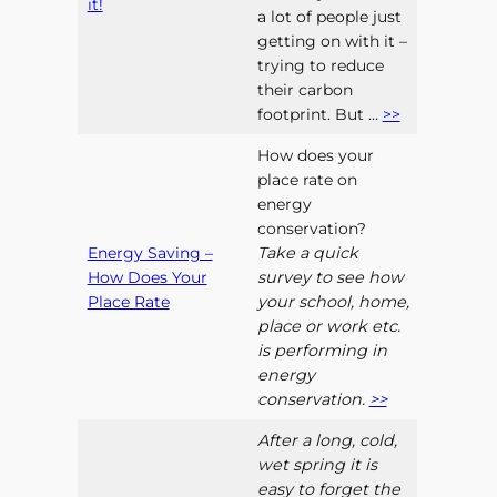
it!
a lot of people just
getting on with it –
trying to reduce
their carbon
footprint. But …
>>
How does your
place rate on
energy
conservation?
Energy Saving –
Take a quick
How Does Your
survey to see how
Place Rate
your school, home,
place or work etc.
is performing in
energy
conservation.
>>
After a long, cold,
wet spring it is
easy to forget the