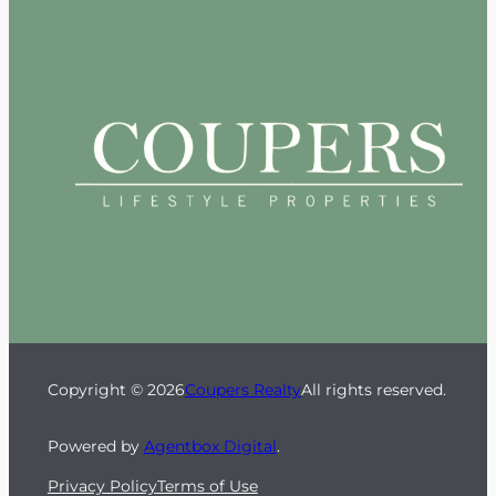
Copyright © 2026
Coupers Realty
All rights reserved.
Powered by
Agentbox Digital
.
Privacy Policy
Terms of Use