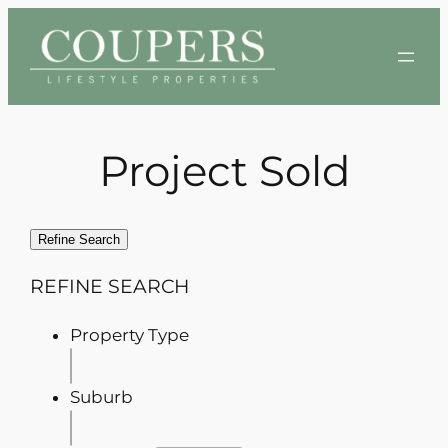
Skip
to
content
Project Sold
Refine Search
REFINE SEARCH
Property Type
Suburb