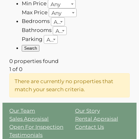
Min Price
Any
Max Price
Any
Bedrooms
Any
Bathrooms
Any
Parking
Any
0 properties found
1 of 0
There are currently no properties that
match your search criteria.
Our Team
Our Story
Sales Appraisal
Rental Appraisal
Open For Inspection
Contact Us
Testimonials