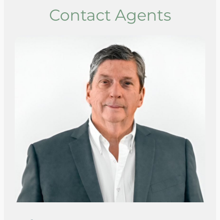
Contact Agents