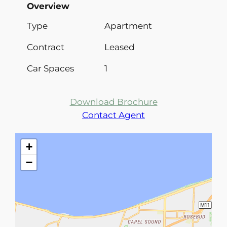
Overview
Type
Apartment
Contract
Leased
Car Spaces
1
Download Brochure
Contact Agent
+
−