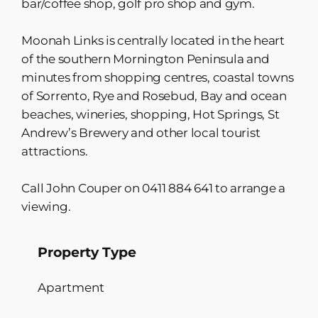
bar/coffee shop, golf pro shop and gym.
Moonah Links is centrally located in the heart
of the southern Mornington Peninsula and
minutes from shopping centres, coastal towns
of Sorrento, Rye and Rosebud, Bay and ocean
beaches, wineries, shopping, Hot Springs, St
Andrew’s Brewery and other local tourist
attractions.
Call John Couper on 0411 884 641 to arrange a
viewing.
Property Type
Apartment