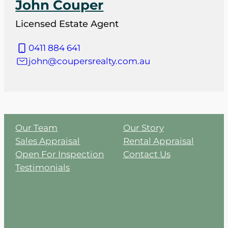
John Couper
Licensed Estate Agent
0411 884 641
john@coupersrealty.com.au
Our Team
Our Story
Sales Appraisal
Rental Appraisal
Open For Inspection
Contact Us
Testimonials