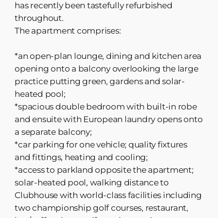
has recently been tastefully refurbished
throughout.
The apartment comprises:
*an open-plan lounge, dining and kitchen area
opening onto a balcony overlooking the large
practice putting green, gardens and solar-
heated pool;
*spacious double bedroom with built-in robe
and ensuite with European laundry opens onto
a separate balcony;
*car parking for one vehicle; quality fixtures
and fittings, heating and cooling;
*access to parkland opposite the apartment;
solar-heated pool, walking distance to
Clubhouse with world-class facilities including
two championship golf courses, restaurant,