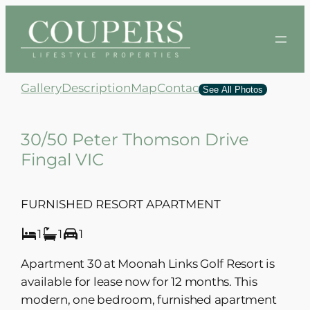
Skip
to
content
Gallery
Description
Map
Contact
See All Photos
30/50 Peter Thomson Drive
Fingal VIC
FURNISHED RESORT APARTMENT
1
1
1
Apartment 30 at Moonah Links Golf Resort is
available for lease now for 12 months. This
modern, one bedroom, furnished apartment