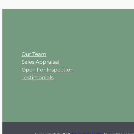
Our Team
Sales Appraisal
Open For Inspection
Testimonials