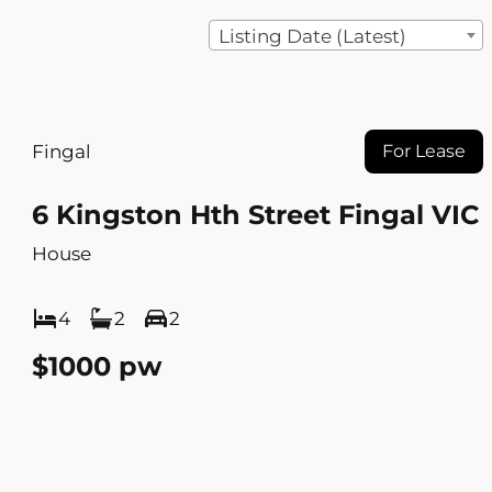
Listing Date (Latest)
Fingal
For Lease
6 Kingston Hth Street Fingal VIC
House
4
2
2
$1000 pw