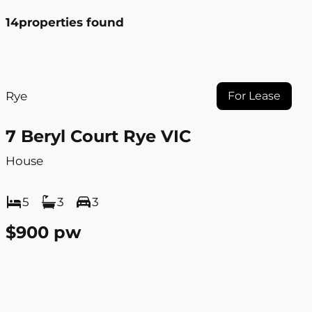
14
properties found
Rye
For Lease
7 Beryl Court Rye VIC
House
5
3
3
$900 pw