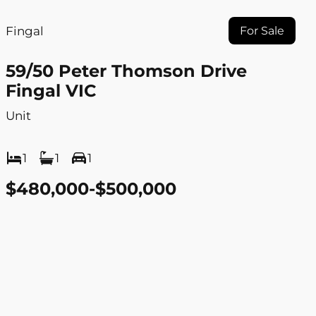
Fingal
For Sale
59/50 Peter Thomson Drive
Fingal VIC
Unit
1
1
1
$480,000-$500,000