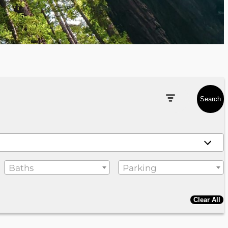
Search
Baths
Parking
Clear All