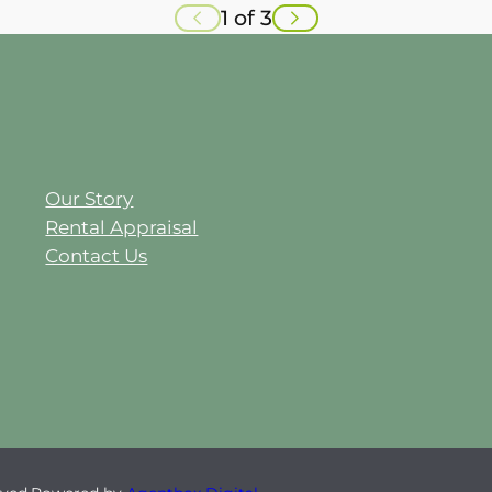
1 of 3
Our Story
Rental Appraisal
Contact Us