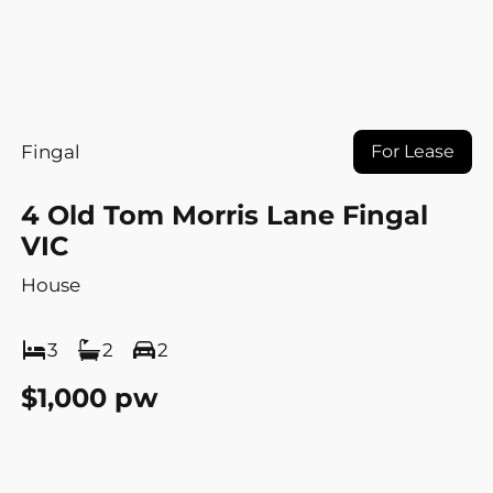
Fingal
For Lease
4 Old Tom Morris Lane Fingal
VIC
House
3
2
2
$1,000 pw