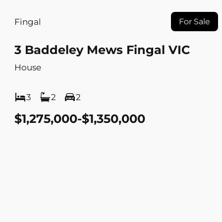
Fingal
For Sale
3 Baddeley Mews Fingal VIC
House
3
2
2
$1,275,000-$1,350,000