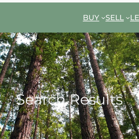
BUY
SELL
L
Search Results