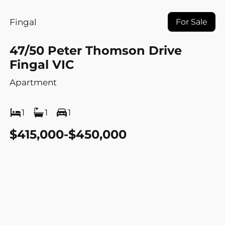
Fingal
For Sale
47/50 Peter Thomson Drive
Fingal VIC
Apartment
1
1
1
$415,000-$450,000