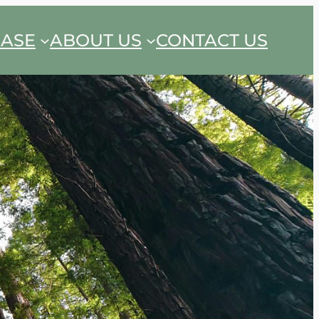
EASE
ABOUT US
CONTACT US