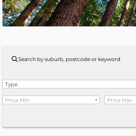
Type
Price Min
Price Max